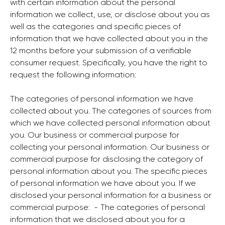
with certain information about the personal
information we collect, use, or disclose about you as
well as the categories and specific pieces of
information that we have collected about you in the
12 months before your submission of a verifiable
consumer request. Specifically, you have the right to
request the following information:
The categories of personal information we have
collected about you. The categories of sources from
which we have collected personal information about
you. Our business or commercial purpose for
collecting your personal information. Our business or
commercial purpose for disclosing the category of
personal information about you. The specific pieces
of personal information we have about you. If we
disclosed your personal information for a business or
commercial purpose: ‍ - The categories of personal
information that we disclosed about you for a