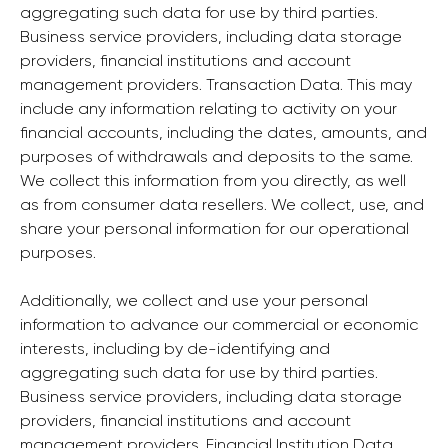
aggregating such data for use by third parties.
Business service providers, including data storage
providers, financial institutions and account
management providers. Transaction Data. This may
include any information relating to activity on your
financial accounts, including the dates, amounts, and
purposes of withdrawals and deposits to the same.
We collect this information from you directly, as well
as from consumer data resellers. We collect, use, and
share your personal information for our operational
purposes.
Additionally, we collect and use your personal
information to advance our commercial or economic
interests, including by de-identifying and
aggregating such data for use by third parties.
Business service providers, including data storage
providers, financial institutions and account
management providers. Financial Institution Data.