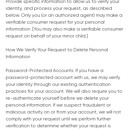
Provide specific information to allow us to verify your
identity, and process your request, as described
below. Only you (or an authorized agent) may make a
verifiable consumer request for your personal
information. [You may also make a verifiable consumer
request on behalf of your minor child.]
How We Verify Your Request to Delete Personal
Information
Password-Protected Accounts: If you have a
password-protected account with us, we may verify
your identity through our existing authentication
practices for your account. We will also require you to
re-authenticate yourself before we delete your
personal information. If we suspect fraudulent or
malicious activity on or from your account, we will not
comply with your request until we perform further
verification to determine whether your request is