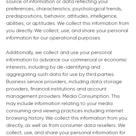
source of information or data reflecting your
preferences, characteristics, psychological trends,
predispositions, behavior, attitudes, intelligence,
abilities, or aptitudes. We collect this information from
you directly. We collect, use, and share your personal
information for our operational purposes.
Additionally, we collect and use your personal
information to advance our commercial or economic
interests, including by de-identifying and
aggregating such data for use by third parties.
Business service providers, including data storage
providers, financial institutions and account
management providers. Media Consumption. This
may include information relating to your media
consuming and viewing practices including internet
browsing history. We collect this information from you
directly, as well as from consumer data resellers. We
collect, use, and share your personal information for