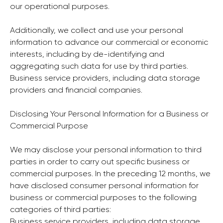
our operational purposes.
Additionally, we collect and use your personal
information to advance our commercial or economic
interests, including by de-identifying and
aggregating such data for use by third parties.
Business service providers, including data storage
providers and financial companies.
Disclosing Your Personal Information for a Business or
Commercial Purpose
We may disclose your personal information to third
parties in order to carry out specific business or
commercial purposes. In the preceding 12 months, we
have disclosed consumer personal information for
business or commercial purposes to the following
categories of third parties:
Business service providers, including data storage