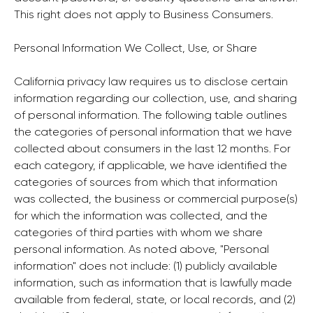
This right does not apply to Business Consumers.
Personal Information We Collect, Use, or Share
California privacy law requires us to disclose certain
information regarding our collection, use, and sharing
of personal information. The following table outlines
the categories of personal information that we have
collected about consumers in the last 12 months. For
each category, if applicable, we have identified the
categories of sources from which that information
was collected, the business or commercial purpose(s)
for which the information was collected, and the
categories of third parties with whom we share
personal information. As noted above, "Personal
information" does not include: (1) publicly available
information, such as information that is lawfully made
available from federal, state, or local records, and (2)