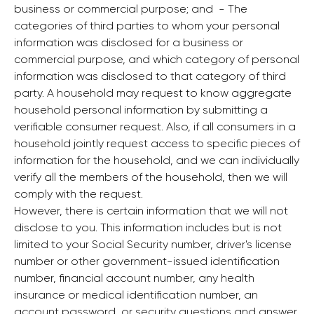
business or commercial purpose; and ‍ - The
categories of third parties to whom your personal
information was disclosed for a business or
commercial purpose, and which category of personal
information was disclosed to that category of third
party. A household may request to know aggregate
household personal information by submitting a
verifiable consumer request. Also, if all consumers in a
household jointly request access to specific pieces of
information for the household, and we can individually
verify all the members of the household, then we will
comply with the request.
However, there is certain information that we will not
disclose to you. This information includes but is not
limited to your Social Security number, driver's license
number or other government-issued identification
number, financial account number, any health
insurance or medical identification number, an
account password, or security questions and answer.