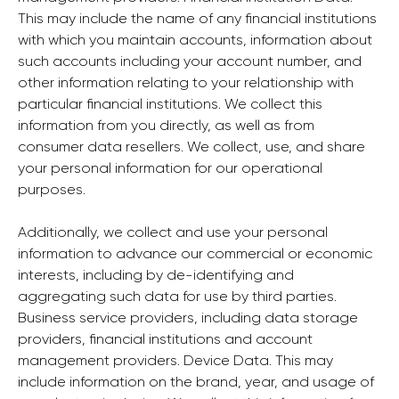
This may include the name of any financial institutions
with which you maintain accounts, information about
such accounts including your account number, and
other information relating to your relationship with
particular financial institutions. We collect this
information from you directly, as well as from
consumer data resellers. We collect, use, and share
your personal information for our operational
purposes.
Additionally, we collect and use your personal
information to advance our commercial or economic
interests, including by de-identifying and
aggregating such data for use by third parties.
Business service providers, including data storage
providers, financial institutions and account
management providers. Device Data. This may
include information on the brand, year, and usage of