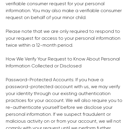
verifiable consumer request for your personal
information. You may also make a verifiable consumer
request on behalf of your minor child.
Please note that we are only required to respond to
your request for access to your personal information
twice within a 12-month period.
How We Verify Your Request to Know About Personal
Information Collected or Disclosed
Password-Protected Accounts: If you have a
password-protected account with us, we may verify
your identity through our existing authentication
practices for your account. We will also require you to
re-authenticate yourself before we disclose your
personal information. If we suspect fraudulent or
malicious activity on or from your account, we will not
comply with your request until we perform further