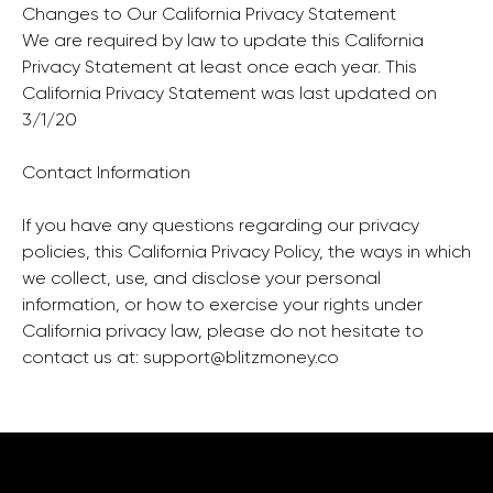
Changes to Our California Privacy Statement
We are required by law to update this California
Privacy Statement at least once each year. This
California Privacy Statement was last updated on
3/1/20
Contact Information
If you have any questions regarding our privacy
policies, this California Privacy Policy, the ways in which
we collect, use, and disclose your personal
information, or how to exercise your rights under
California privacy law, please do not hesitate to
contact us at:
support@blitzmoney.co