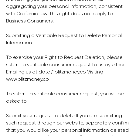
aggregating your personal information, consistent
with California law. This right does not apply to
Business Consumers.
Submitting a Verifiable Request to Delete Personal
Information
To exercise your Right to Request Deletion, please
submit a verifiable consumer request to us by either:
Emailing us at
data@blitzmoney.co
Visiting
www.blitzmoney.co
To submit a verifiable consumer request, you will be
asked to:
Submit your request to delete If you are submitting
such request through our website, separately confirm
that you would like your personal information deleted