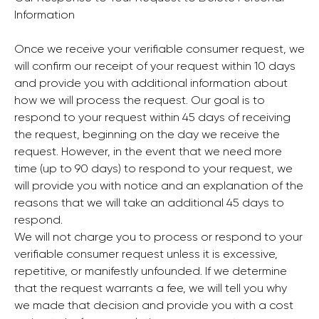
Information
Once we receive your verifiable consumer request, we
will confirm our receipt of your request within 10 days
and provide you with additional information about
how we will process the request. Our goal is to
respond to your request within 45 days of receiving
the request, beginning on the day we receive the
request. However, in the event that we need more
time (up to 90 days) to respond to your request, we
will provide you with notice and an explanation of the
reasons that we will take an additional 45 days to
respond.
We will not charge you to process or respond to your
verifiable consumer request unless it is excessive,
repetitive, or manifestly unfounded. If we determine
that the request warrants a fee, we will tell you why
we made that decision and provide you with a cost