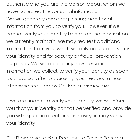
authentic and you are the person about whom we
have collected the personal information.
We will generally avoid requesting additional
information from you to verify you. However, if we
cannot verify your identity based on the information
we currently maintain, we may request additional
information from you, which will only be used to verify
your identity and for security or fraud-prevention
purposes. We will delete any new personal
information we collect to verify your identity as soon
as practical after processing your request unless
otherwise required by California privacy law.
If we are unable to verify your identity, we will inform
you that your identity cannot be verified and provide
you with specific directions on how you may verify
your identity.
Our Response to Your Request to Delete Personal