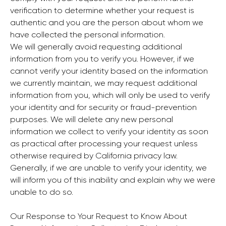
verification to determine whether your request is
authentic and you are the person about whom we
have collected the personal information.
We will generally avoid requesting additional
information from you to verify you. However, if we
cannot verify your identity based on the information
we currently maintain, we may request additional
information from you, which will only be used to verify
your identity and for security or fraud-prevention
purposes. We will delete any new personal
information we collect to verify your identity as soon
as practical after processing your request unless
otherwise required by California privacy law.
Generally, if we are unable to verify your identity, we
will inform you of this inability and explain why we were
unable to do so.
Our Response to Your Request to Know About