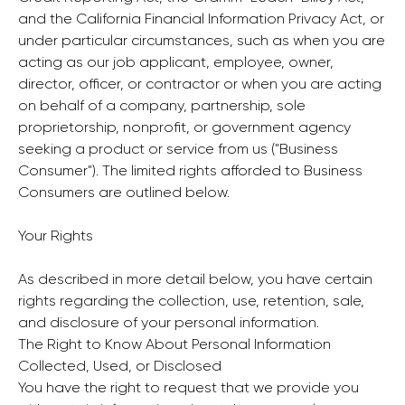
and the California Financial Information Privacy Act, or
under particular circumstances, such as when you are
acting as our job applicant, employee, owner,
director, officer, or contractor or when you are acting
on behalf of a company, partnership, sole
proprietorship, nonprofit, or government agency
seeking a product or service from us ("Business
Consumer"). The limited rights afforded to Business
Consumers are outlined below.
Your Rights
As described in more detail below, you have certain
rights regarding the collection, use, retention, sale,
and disclosure of your personal information.
The Right to Know About Personal Information
Collected, Used, or Disclosed
You have the right to request that we provide you