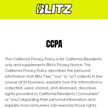
CCPA
This California Privacy Policy is for California Residents
only and supplements Blitz's Privacy Notice. This
California Privacy Policy describes the personal
information that Blitz ("we," "our," or "us") collects in the
course of its business, explains how this information is
collected, used, shared, and disclosed, describes
rights provided to California Residents ("consumers"
or "you") regarding their personal information and
explains how consumers can exercise those rights.