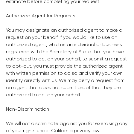
estimate before completing your request.
Authorized Agent for Requests
You may designate an authorized agent to make a
request on your behalf. If you would like to use an
authorized agent, which is an individual or business
registered with the Secretary of State that you have
authorized to act on your behalf, to submit a request
to opt-out, you must provide the authorized agent
with written permission to do so and verify your own
identity directly with us. We may deny a request from
an agent that does not submit proof that they are
authorized to act on your behalf.
Non-Discrimination
We will not discriminate against you for exercising any
of your rights under California privacy law.