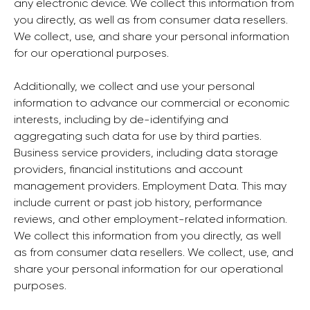
any electronic device. We collect this information from
you directly, as well as from consumer data resellers.
We collect, use, and share your personal information
for our operational purposes.
Additionally, we collect and use your personal
information to advance our commercial or economic
interests, including by de-identifying and
aggregating such data for use by third parties.
Business service providers, including data storage
providers, financial institutions and account
management providers. Employment Data. This may
include current or past job history, performance
reviews, and other employment-related information.
We collect this information from you directly, as well
as from consumer data resellers. We collect, use, and
share your personal information for our operational
purposes.