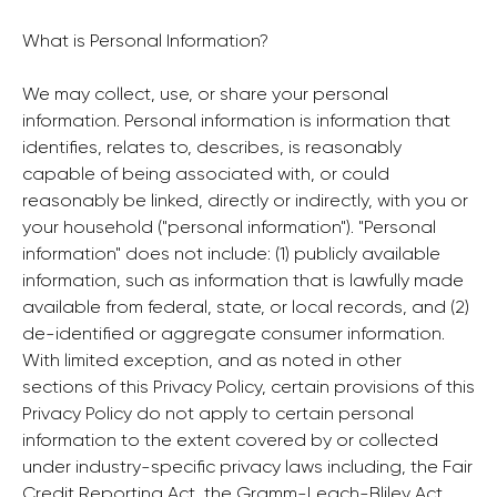
What is Personal Information?
We may collect, use, or share your personal
information. Personal information is information that
identifies, relates to, describes, is reasonably
capable of being associated with, or could
reasonably be linked, directly or indirectly, with you or
your household ("personal information"). "Personal
information" does not include: (1) publicly available
information, such as information that is lawfully made
available from federal, state, or local records, and (2)
de-identified or aggregate consumer information.
With limited exception, and as noted in other
sections of this Privacy Policy, certain provisions of this
Privacy Policy do not apply to certain personal
information to the extent covered by or collected
under industry-specific privacy laws including, the Fair
Credit Reporting Act, the Gramm-Leach-Bliley Act,