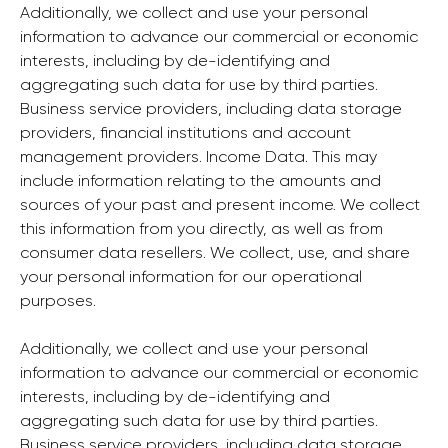
Additionally, we collect and use your personal
information to advance our commercial or economic
interests, including by de-identifying and
aggregating such data for use by third parties.
Business service providers, including data storage
providers, financial institutions and account
management providers. Income Data. This may
include information relating to the amounts and
sources of your past and present income. We collect
this information from you directly, as well as from
consumer data resellers. We collect, use, and share
your personal information for our operational
purposes.
Additionally, we collect and use your personal
information to advance our commercial or economic
interests, including by de-identifying and
aggregating such data for use by third parties.
Business service providers, including data storage