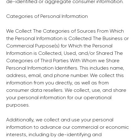
de-identified or aggregate consumer information.
Categories of Personal Information
We Collect The Categories of Sources From Which
the Personal Information is Collected The Business or
Commercial Purpose(s) for Which the Personal
Information is Collected, Used, and/or Shared The
Categories of Third Parties With Whom we Share
Personal Information Identifiers. This includes name,
address, email, and phone number. We collect this
information from you directly, as well as from
consumer data resellers. We collect, use, and share
your personal information for our operational
purposes.
Additionally, we collect and use your personal
information to advance our commercial or economic
interests, including by de-identifying and