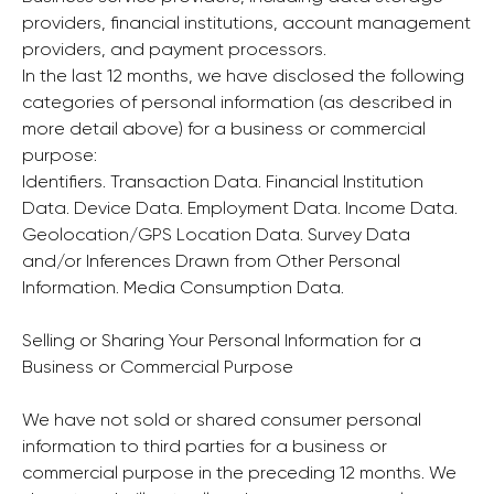
providers, financial institutions, account management
providers, and payment processors.
In the last 12 months, we have disclosed the following
categories of personal information (as described in
more detail above) for a business or commercial
purpose:
Identifiers. Transaction Data. Financial Institution
Data. Device Data. Employment Data. Income Data.
Geolocation/GPS Location Data. Survey Data
and/or Inferences Drawn from Other Personal
Information. Media Consumption Data.
Selling or Sharing Your Personal Information for a
Business or Commercial Purpose
We have not sold or shared consumer personal
information to third parties for a business or
commercial purpose in the preceding 12 months. We