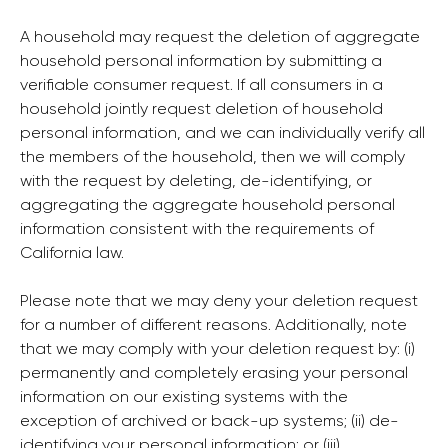
A household may request the deletion of aggregate
household personal information by submitting a
verifiable consumer request. If all consumers in a
household jointly request deletion of household
personal information, and we can individually verify all
the members of the household, then we will comply
with the request by deleting, de-identifying, or
aggregating the aggregate household personal
information consistent with the requirements of
California law.
Please note that we may deny your deletion request
for a number of different reasons. Additionally, note
that we may comply with your deletion request by: (i)
permanently and completely erasing your personal
information on our existing systems with the
exception of archived or back-up systems; (ii) de-
identifying your personal information; or (iii)