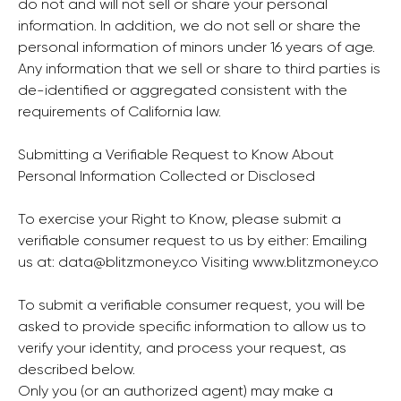
do not and will not sell or share your personal
information. In addition, we do not sell or share the
personal information of minors under 16 years of age.
Any information that we sell or share to third parties is
de-identified or aggregated consistent with the
requirements of California law.
Submitting a Verifiable Request to Know About
Personal Information Collected or Disclosed
To exercise your Right to Know, please submit a
verifiable consumer request to us by either: Emailing
us at:
data@blitzmoney.co
Visiting
www.blitzmoney.co
To submit a verifiable consumer request, you will be
asked to provide specific information to allow us to
verify your identity, and process your request, as
described below.
Only you (or an authorized agent) may make a