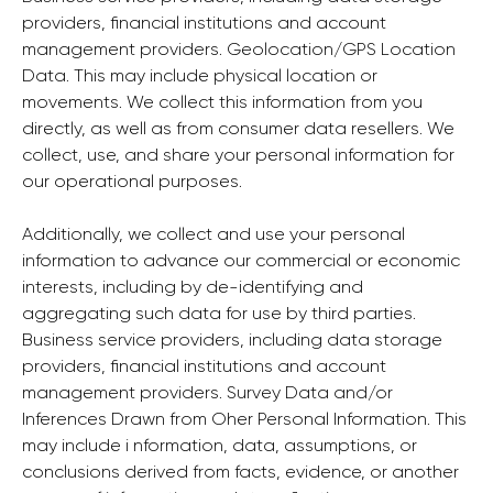
providers, financial institutions and account
management providers. Geolocation/GPS Location
Data. This may include physical location or
movements. We collect this information from you
directly, as well as from consumer data resellers. We
collect, use, and share your personal information for
our operational purposes.
Additionally, we collect and use your personal
information to advance our commercial or economic
interests, including by de-identifying and
aggregating such data for use by third parties.
Business service providers, including data storage
providers, financial institutions and account
management providers. Survey Data and/or
Inferences Drawn from Oher Personal Information. This
may include i nformation, data, assumptions, or
conclusions derived from facts, evidence, or another