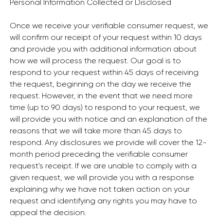
Personal Information Collected or Disclosed
Once we receive your verifiable consumer request, we
will confirm our receipt of your request within 10 days
and provide you with additional information about
how we will process the request. Our goal is to
respond to your request within 45 days of receiving
the request, beginning on the day we receive the
request. However, in the event that we need more
time (up to 90 days) to respond to your request, we
will provide you with notice and an explanation of the
reasons that we will take more than 45 days to
respond. Any disclosures we provide will cover the 12-
month period preceding the verifiable consumer
request's receipt. If we are unable to comply with a
given request, we will provide you with a response
explaining why we have not taken action on your
request and identifying any rights you may have to
appeal the decision.